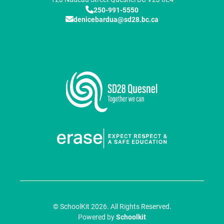
250-991-5550
denicebardua@sd28.bc.ca
© SchoolKit 2026. All Rights Reserved.
Powered by
Schoolkit