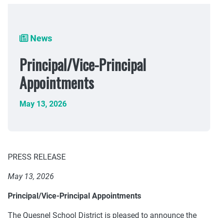
Breadcrumb
News
Principal/Vice-Principal
Appointments
May 13, 2026
PRESS RELEASE
May 13, 2026
Principal/Vice-Principal Appointments
The Quesnel School District is pleased to announce the