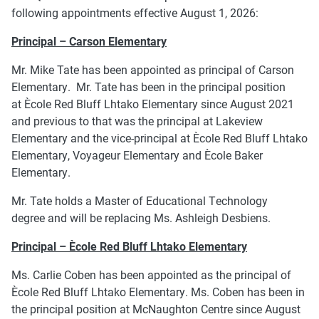
following appointments effective August 1, 2026:
Principal – Carson Elementary
Mr. Mike Tate has been appointed as principal of Carson
Elementary. Mr. Tate has been in the principal position
at Ècole Red Bluff Lhtako Elementary since August 2021
and previous to that was the principal at Lakeview
Elementary and the vice-principal at Ècole Red Bluff Lhtako
Elementary, Voyageur Elementary and Ècole Baker
Elementary.
Mr. Tate holds a Master of Educational Technology
degree and will be replacing Ms. Ashleigh Desbiens.
Principal – Ècole Red Bluff Lhtako Elementary
Ms. Carlie Coben has been appointed as the principal of
Ècole Red Bluff Lhtako Elementary. Ms. Coben has been in
the principal position at McNaughton Centre since August