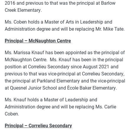
2016 and previous to that was the principal at Barlow
Creek Elementary.
Ms. Coben holds a Master of Arts in Leadership and
Administration degree and will be replacing Mr. Mike Tate.
Principal – McNaughton Centre
Ms. Marissa Knauf has been appointed as the principal of
McNaughton Centre. Ms. Knauf has been in the principal
position at Correlieu Secondary since August 2021 and
previous to that was vice-principal at Correlieu Secondary,
the principal at Parkland Elementary and the vice-principal
at Quesnel Junior School and Ècole Baker Elementary.
Ms. Knauf holds a Master of Leadership and
Administration degree and will be replacing Ms. Carlie
Coben.
Principal – Correlieu Secondary