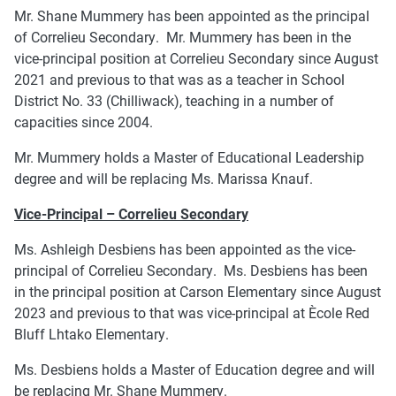
Mr. Shane Mummery has been appointed as the principal
of Correlieu Secondary. Mr. Mummery has been in the
vice-principal position at Correlieu Secondary since August
2021 and previous to that was as a teacher in School
District No. 33 (Chilliwack), teaching in a number of
capacities since 2004.
Mr. Mummery holds a Master of Educational Leadership
degree and will be replacing Ms. Marissa Knauf.
Vice-Principal – Correlieu Secondary
Ms. Ashleigh Desbiens has been appointed as the vice-
principal of Correlieu Secondary. Ms. Desbiens has been
in the principal position at Carson Elementary since August
2023 and previous to that was vice-principal at Ècole Red
Bluff Lhtako Elementary.
Ms. Desbiens holds a Master of Education degree and will
be replacing Mr. Shane Mummery.