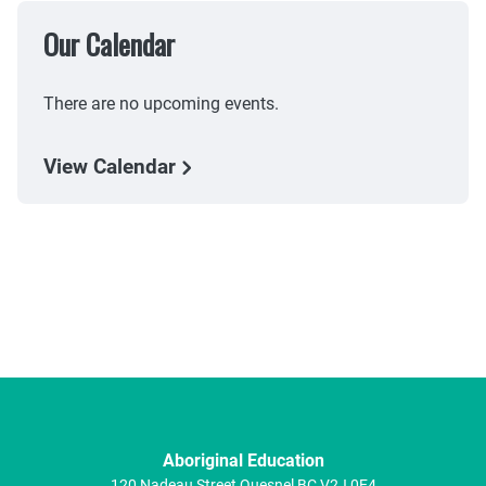
Our Calendar
There are no upcoming events.
View Calendar
Aboriginal Education
120 Nadeau Street
Quesnel
BC
V2J 0E4