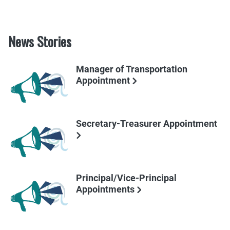
News Stories
Manager of Transportation
Appointment
Secretary-Treasurer Appointment
Principal/Vice-Principal
Appointments