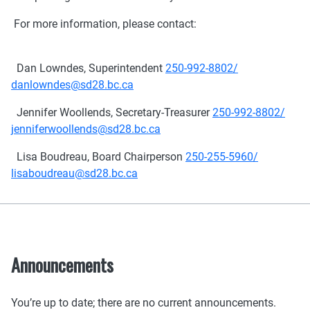
For more information, please contact:
Dan Lowndes, Superintendent
250-992-8802/
danlowndes@sd28.bc.ca
Jennifer Woollends, Secretary-Treasurer
250-992-8802/
jenniferwoollends@sd28.bc.ca
Lisa Boudreau, Board Chairperson
250-255-5960/
lisaboudreau@sd28.bc.ca
Announcements
You’re up to date; there are no current announcements.