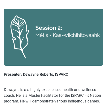
Presenter:
Dewayne Roberts, ISPARC
Dewayne is a a highly experienced health and wellness
coach. He is a Master Facilitator for the ISPARC Fit Nation
program. He will demonstrate various Indigenous games.