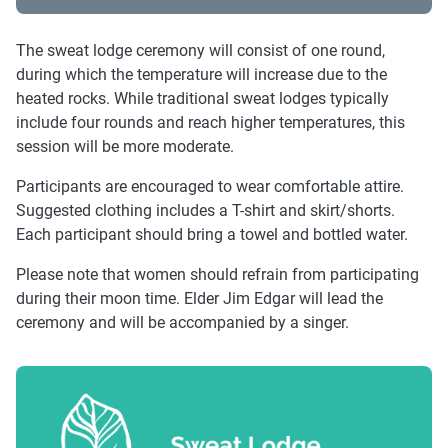
The sweat lodge ceremony will consist of one round,
during which the temperature will increase due to the
heated rocks. While traditional sweat lodges typically
include four rounds and reach higher temperatures, this
session will be more moderate.
Participants are encouraged to wear comfortable attire.
Suggested clothing includes a T-shirt and skirt/shorts.
Each participant should bring a towel and bottled water.
Please note that women should refrain from participating
during their moon time. Elder Jim Edgar will lead the
ceremony and will be accompanied by a singer.