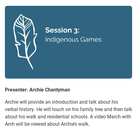
Presenter:
Archie Chantyman
Archie will provide an introduction and talk about his
verbal history. He will touch on his family tree and then talk
about his walk and residential schools. A video March with
Arch will be viewed about Archie’s walk.