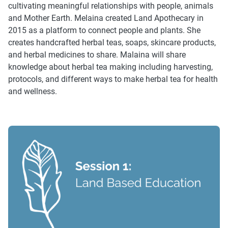
cultivating meaningful relationships with people, animals
and Mother Earth. Melaina created Land Apothecary in
2015 as a platform to connect people and plants. She
creates handcrafted herbal teas, soaps, skincare products,
and herbal medicines to share. Malaina will share
knowledge about herbal tea making including harvesting,
protocols, and different ways to make herbal tea for health
and wellness.