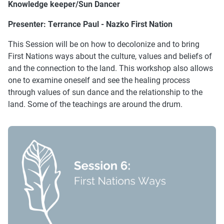
Knowledge keeper/Sun Dancer
Presenter:
Terrance Paul - Nazko First Nation
This Session will be on how to decolonize and to bring
First Nations ways about the culture, values and beliefs of
and the connection to the land. This workshop also allows
one to examine oneself and see the healing process
through values of sun dance and the relationship to the
land. Some of the teachings are around the drum.