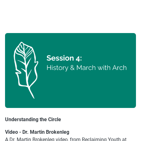
Understanding the Circle
Video - Dr. Martin Brokenleg
A Dr. Martin Brokenleg video, from Reclaiming Youth at