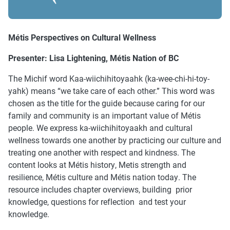
Métis Perspectives on Cultural Wellness
Presenter: Lisa Lightening, Métis Nation of BC
The Michif word Kaa-wiichihitoyaahk (ka-wee-chi-hi-toy-
yahk) means “we take care of each other.” This word was
chosen as the title for the guide because caring for our
family and community is an important value of Métis
people. We express ka-wiichihitoyaakh and cultural
wellness towards one another by practicing our culture and
treating one another with respect and kindness. The
content looks at Métis history, Metis strength and
resilience, Métis culture and Métis nation today. The
resource includes chapter overviews, building prior
knowledge, questions for reflection and test your
knowledge.