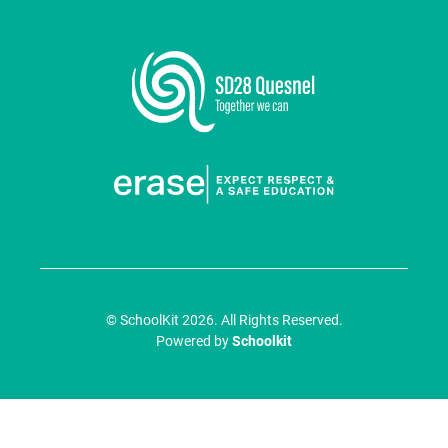
© SchoolKit 2026. All Rights Reserved.
Powered by
Schoolkit