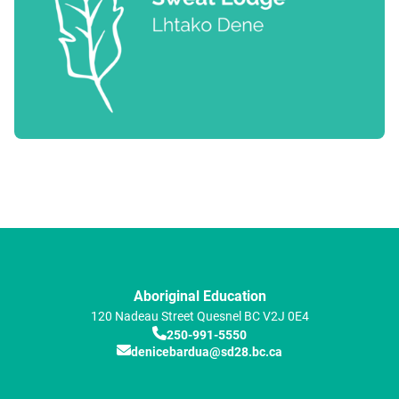
Aboriginal Education
120 Nadeau Street
Quesnel
BC
V2J 0E4
250-991-5550
denicebardua@sd28.bc.ca