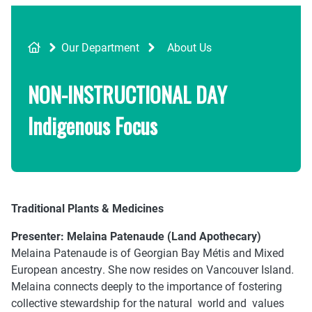
Breadcrumb
Our Department
About Us
NON-INSTRUCTIONAL DAY
Indigenous Focus
Traditional Plants & Medicines
Presenter:
Melaina Patenaude (Land Apothecary)
Melaina Patenaude is of Georgian Bay Métis and Mixed
European ancestry. She now resides on Vancouver Island.
Melaina connects deeply to the importance of fostering
collective stewardship for the natural world and values