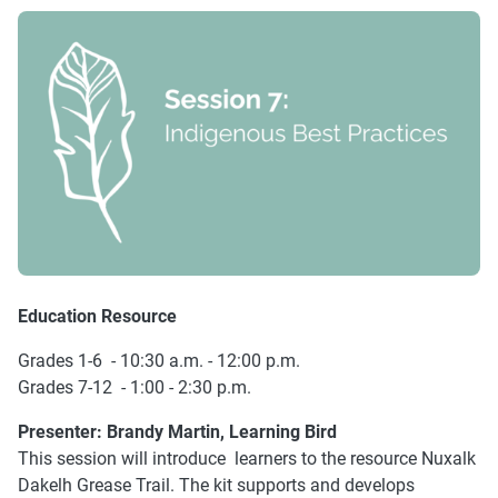
Education Resource
Grades 1-6 - 10:30 a.m. - 12:00 p.m.
Grades 7-12 - 1:00 - 2:30 p.m.
Presenter:
Brandy Martin, Learning Bird
This session will introduce learners to the resource Nuxalk
Dakelh Grease Trail. The kit supports and develops