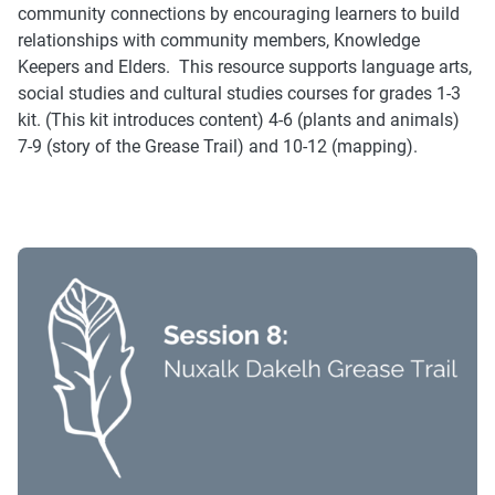
community connections by encouraging learners to build
relationships with community members, Knowledge
Keepers and Elders. This resource supports language arts,
social studies and cultural studies courses for grades 1-3
kit. (This kit introduces content) 4-6 (plants and animals)
7-9 (story of the Grease Trail) and 10-12 (mapping).