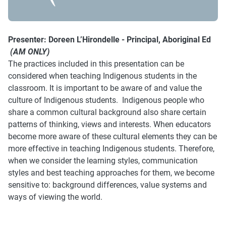
Presenter:
Doreen L’Hirondelle - Principal, Aboriginal Ed
(AM ONLY)
The practices included in this presentation can be
considered when teaching Indigenous students in the
classroom. It is important to be aware of and value the
culture of Indigenous students. Indigenous people who
share a common cultural background also share certain
patterns of thinking, views and interests. When educators
become more aware of these cultural elements they can be
more effective in teaching Indigenous students. Therefore,
when we consider the learning styles, communication
styles and best teaching approaches for them, we become
sensitive to: background differences, value systems and
ways of viewing the world.