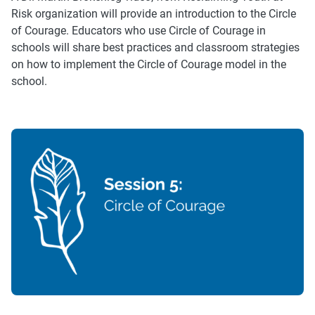
Risk organization will provide an introduction to the Circle
of Courage. Educators who use Circle of Courage in
schools will share best practices and classroom strategies
on how to implement the Circle of Courage model in the
school.