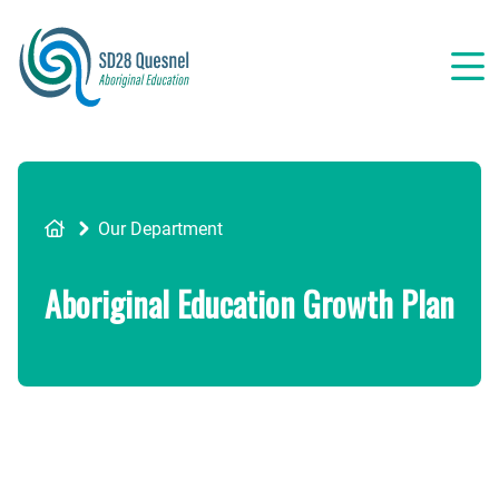
Skip
to
main
content
Breadcrumb
Our Department
Aboriginal Education Growth Plan