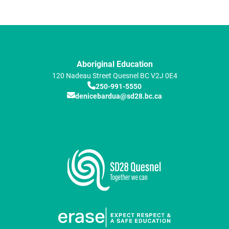
Aboriginal Education
120 Nadeau Street
Quesnel
BC
V2J 0E4
250-991-5550
denicebardua@sd28.bc.ca