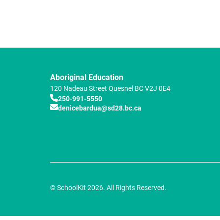
Aboriginal Education
120 Nadeau Street
Quesnel
BC
V2J 0E4
250-991-5550
denicebardua@sd28.bc.ca
© SchoolKit 2026. All Rights Reserved.