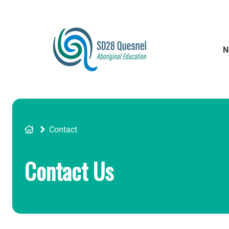
Skip
to
main
content
N
Breadcrumb
Contact
Contact Us