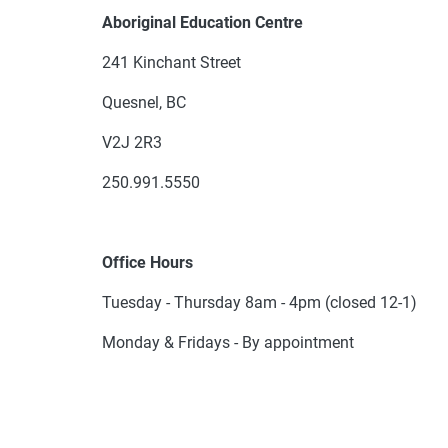
Aboriginal Education Centre
241 Kinchant Street
Quesnel, BC
V2J 2R3
250.991.5550
Office Hours
Tuesday - Thursday 8am - 4pm (closed 12-1)
Monday & Fridays - By appointment