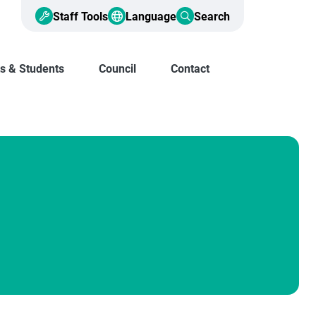
Staff Tools
Language
Search
s & Students
Council
Contact