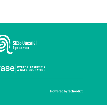
Powered by
Schoolkit