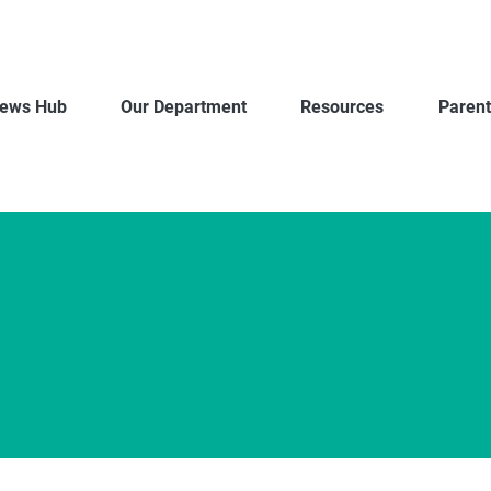
ews Hub
Our Department
Resources
Parent