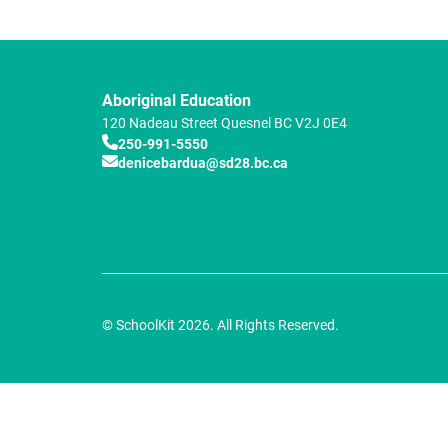
Aboriginal Education
120 Nadeau Street
Quesnel
BC
V2J 0E4
250-991-5550
denicebardua@sd28.bc.ca
© SchoolKit 2026. All Rights Reserved.