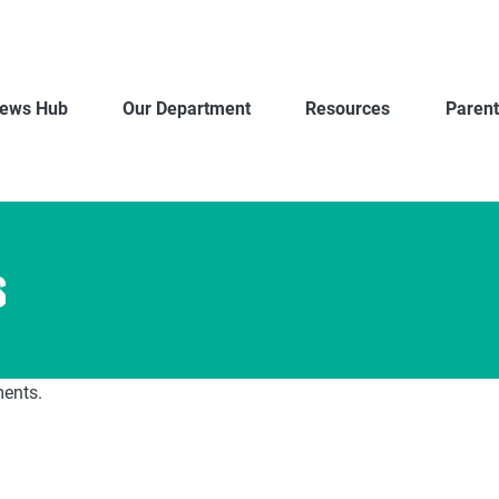
ews Hub
Our Department
Resources
Parent
s
ments.