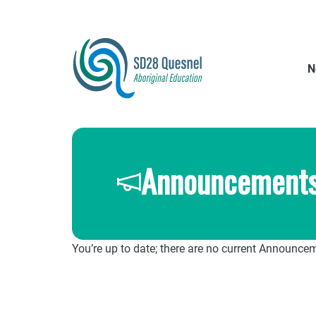
Skip
to
main
content
N
Announcement
You’re up to date; there are no current Announce