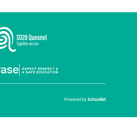
Powered by
Schoolkit