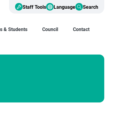
Staff Tools
Language
Search
s & Students
Council
Contact