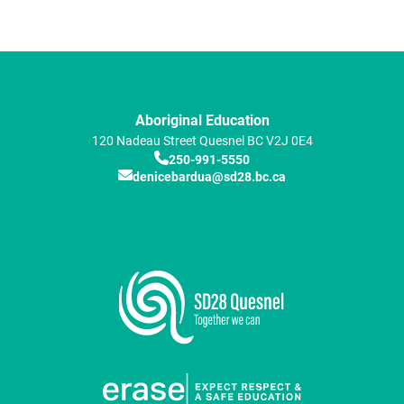
Aboriginal Education
120 Nadeau Street
Quesnel
BC
V2J 0E4
250-991-5550
denicebardua@sd28.bc.ca