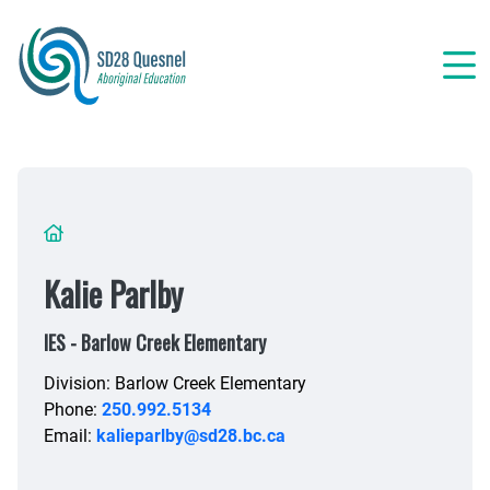
Skip
to
main
content
Breadcrumb
Kalie Parlby
IES - Barlow Creek Elementary
Division: Barlow Creek Elementary
Phone:
250.992.5134
Email:
kalieparlby@sd28.bc.ca