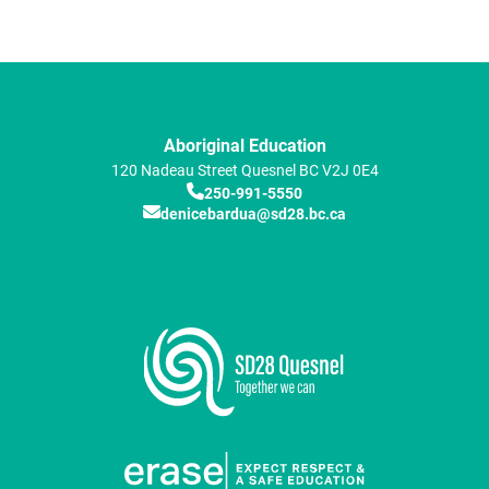
Aboriginal Education
120 Nadeau Street
Quesnel
BC
V2J 0E4
250-991-5550
denicebardua@sd28.bc.ca