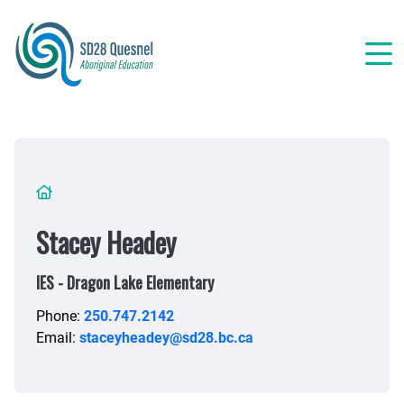
Skip
to
main
content
Breadcrumb
Stacey Headey
IES - Dragon Lake Elementary
Phone:
250.747.2142
Email:
staceyheadey@sd28.bc.ca